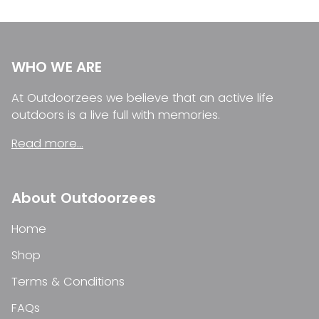
WHO WE ARE
At Outdoorzees we believe that an active life
outdoors is a live full with memories.
Read more...
About Outdoorzees
Home
Shop
Terms & Conditions
FAQs