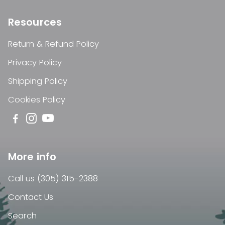
Resources
Return & Refund Policy
Privacy Policy
Shipping Policy
Cookies Policy
More info
Call us (305) 315-2388
Contact Us
Search