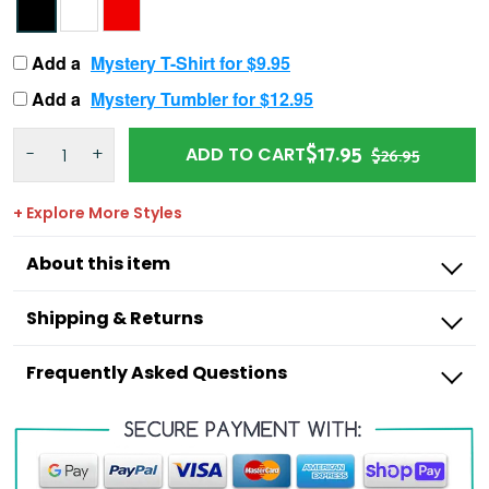
Add a
Mystery T-Shirt for $9.95
Add a
Mystery Tumbler for $12.95
$17.95
-
+
ADD TO CART
$26.95
+ Explore More Styles
About this item
Shipping & Returns
Frequently Asked Questions
Outdoorzees
I’m missing a product from my order,
what do I do?