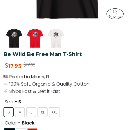
Preview
Be Wild Be Free Man T-Shirt
$17.95
$26.95
Printed in Miami, FL
100% Soft, Organic & Quality Cotton
Ships Fast & Get it Fast
Size
- S
S
M
L
XL
XXL
Color
- Black