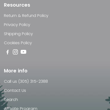
Resources
Return & Refund Policy
Privacy Policy
Shipping Policy
Cookies Policy
More info
Call us (305) 315-2388
Contact Us
Search
Affiliate Program