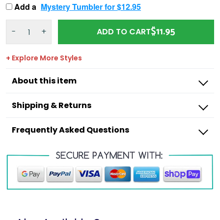
Add a
Mystery Tumbler for $12.95
$11.95
-
+
ADD TO CART
+ Explore More Styles
About this item
Shipping & Returns
Frequently Asked Questions
Outdoorzees
I’m missing a product from my order,
what do I do?
I have an incorrect item in my order, what
Shipping Times:
do I do?