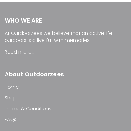
WHO WE ARE
At Outdoorzees we believe that an active life
outdoors is a live full with memories.
Read more...
About Outdoorzees
Home
Shop
Terms & Conditions
FAQs