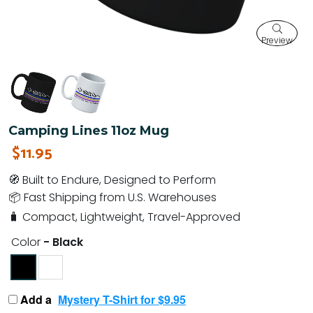
Preview
Camping Lines 11oz Mug
$11.95
🧭 Built to Endure, Designed to Perform
📦 Fast Shipping from U.S. Warehouses
🧳 Compact, Lightweight, Travel-Approved
Color
- Black
Add a
Mystery T-Shirt for $9.95