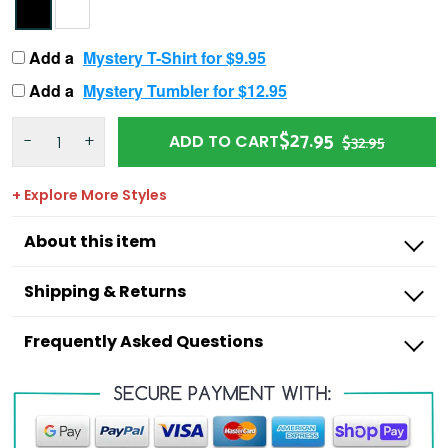
Add a
Mystery T-Shirt for $9.95
Add a
Mystery Tumbler for $12.95
$27.95
-
+
ADD TO CART
$32.95
+ Explore More Styles
About this item
Shipping & Returns
Frequently Asked Questions
Outdoorzees
I’m missing a product from my order,
what do I do?