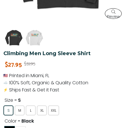
Preview
Climbing Men Long Sleeve Shirt
$27.95
$32.95
Printed in Miami, FL
100% Soft, Organic & Quality Cotton
Ships Fast & Get it Fast
Size
- S
S
M
L
XL
XXL
Color
- Black