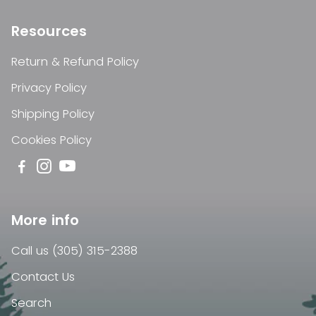
Resources
Return & Refund Policy
Privacy Policy
Shipping Policy
Cookies Policy
More info
Call us (305) 315-2388
Contact Us
Search