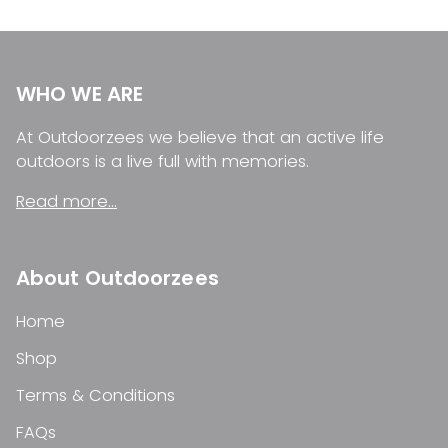
WHO WE ARE
At Outdoorzees we believe that an active life
outdoors is a live full with memories.
Read more...
About Outdoorzees
Home
Shop
Terms & Conditions
FAQs