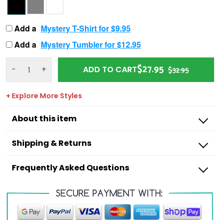
Add a
Mystery T-Shirt for $9.95
Add a
Mystery Tumbler for $12.95
$27.95
-
+
ADD TO CART
$32.95
+ Explore More Styles
About this item
Shipping & Returns
Frequently Asked Questions
Outdoorzees
I’m missing a product from my order,
what do I do?