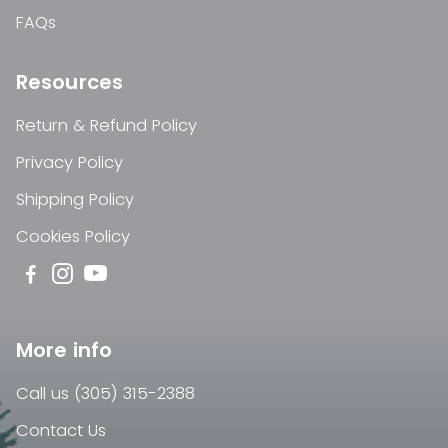
FAQs
Resources
Return & Refund Policy
Privacy Policy
Shipping Policy
Cookies Policy
More info
Call us (305) 315-2388
Contact Us