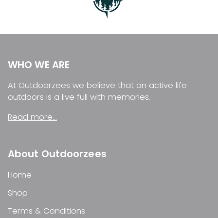
WHO WE ARE
At Outdoorzees we believe that an active life
outdoors is a live full with memories.
Read more...
About Outdoorzees
Home
Shop
Terms & Conditions