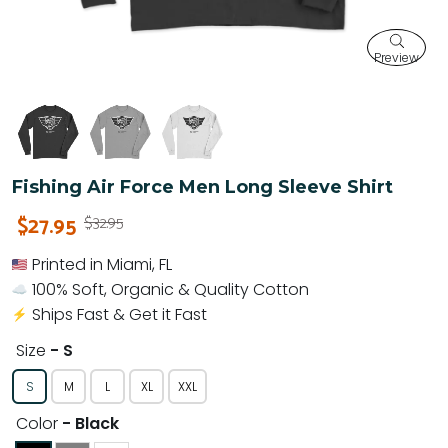
Preview
Fishing Air Force Men Long Sleeve Shirt
$27.95
$32.95
Printed in Miami, FL
100% Soft, Organic & Quality Cotton
Ships Fast & Get it Fast
Size
- S
S
M
L
XL
XXL
Color
- Black