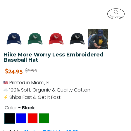
Preview
Hike More Worry Less Embroidered
Baseball Hat
$24.95
$29.95
Printed in Miami, FL
100% Soft, Organic & Quality Cotton
Ships Fast & Get it Fast
Color
- Black