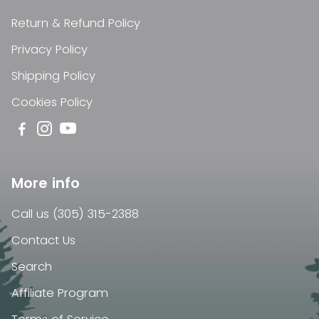
Return & Refund Policy
Privacy Policy
Shipping Policy
Cookies Policy
More info
Call us (305) 315-2388
Contact Us
Search
Affiliate Program