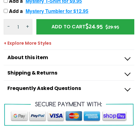
Add a
Mystery T-Shirt for $9.95
Add a
Mystery Tumbler for $12.95
$24.95
-
+
ADD TO CART
$29.95
+ Explore More Styles
About this item
Shipping & Returns
Frequently Asked Questions
Outdoorzees
I’m missing a product from my order,
what do I do?
I have an incorrect item in my order, what
Shipping Times:
do I do?