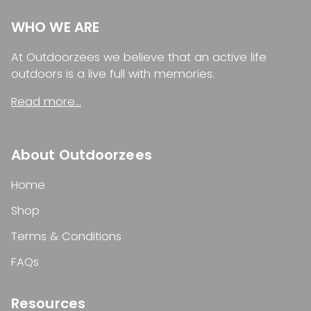
WHO WE ARE
At Outdoorzees we believe that an active life
outdoors is a live full with memories.
Read more...
About Outdoorzees
Home
Shop
Terms & Conditions
FAQs
Resources