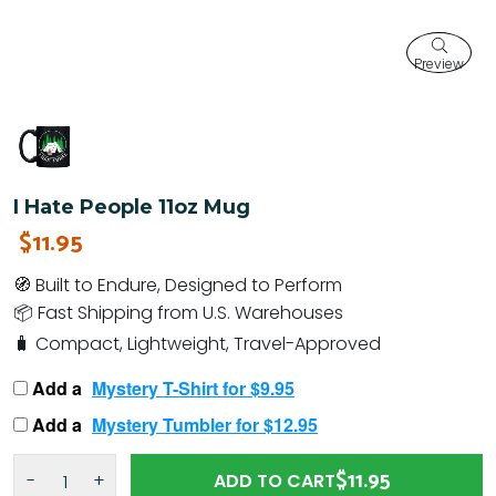
Preview
I Hate People 11oz Mug
$11.95
🧭 Built to Endure, Designed to Perform
📦 Fast Shipping from U.S. Warehouses
🧳 Compact, Lightweight, Travel-Approved
Add a
Mystery T-Shirt for $9.95
Add a
Mystery Tumbler for $12.95
$11.95
-
+
ADD TO CART