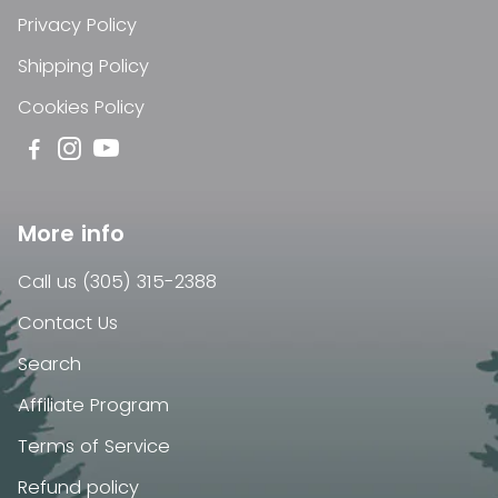
Privacy Policy
Shipping Policy
Cookies Policy
More info
Call us (305) 315-2388
Contact Us
Search
Affiliate Program
Terms of Service
Refund policy