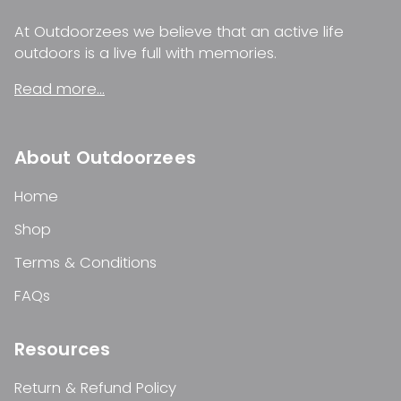
At Outdoorzees we believe that an active life
outdoors is a live full with memories.
Read more...
About Outdoorzees
Home
Shop
Terms & Conditions
FAQs
Resources
Return & Refund Policy