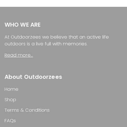
WHO WE ARE
At Outdoorzees we believe that an active life
outdoors is a live full with memories.
Read more...
About Outdoorzees
Home
Shop
Terms & Conditions
FAQs