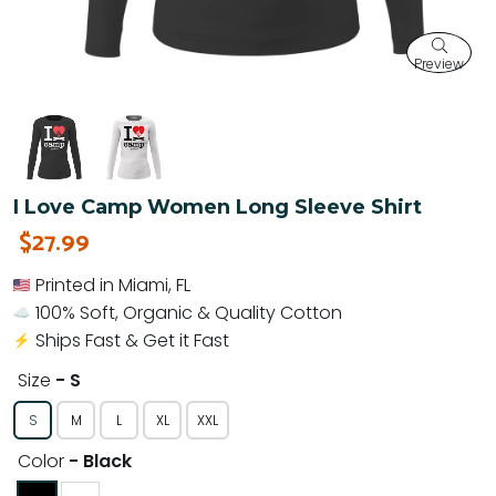
Preview
I Love Camp Women Long Sleeve Shirt
$27.99
Printed in Miami, FL
100% Soft, Organic & Quality Cotton
Ships Fast & Get it Fast
Size
- S
S
M
L
XL
XXL
Color
- Black