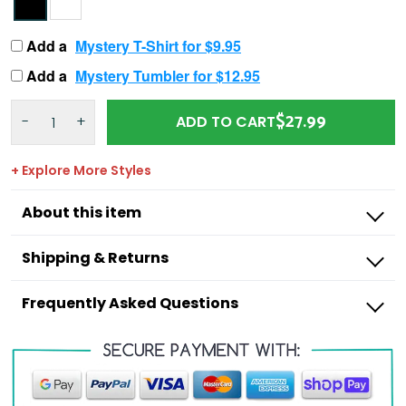
Add a
Mystery T-Shirt for $9.95
Add a
Mystery Tumbler for $12.95
$27.99
-
+
ADD TO CART
+ Explore More Styles
About this item
Shipping & Returns
Frequently Asked Questions
Outdoorzees
I’m missing a product from my order,
what do I do?