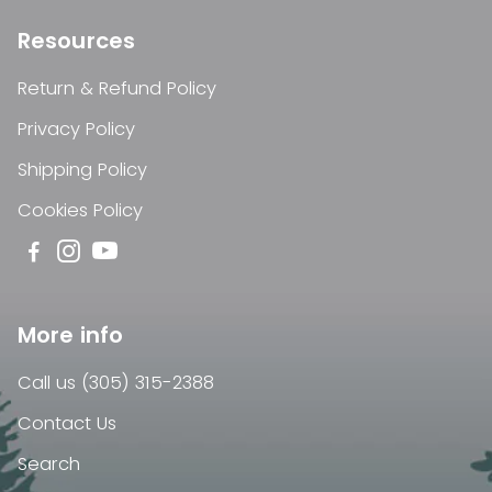
Resources
Return & Refund Policy
Privacy Policy
Shipping Policy
Cookies Policy
More info
Call us (305) 315-2388
Contact Us
Search