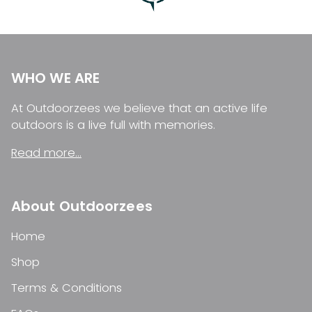
WHO WE ARE
At Outdoorzees we believe that an active life
outdoors is a live full with memories.
Read more...
About Outdoorzees
Home
Shop
Terms & Conditions