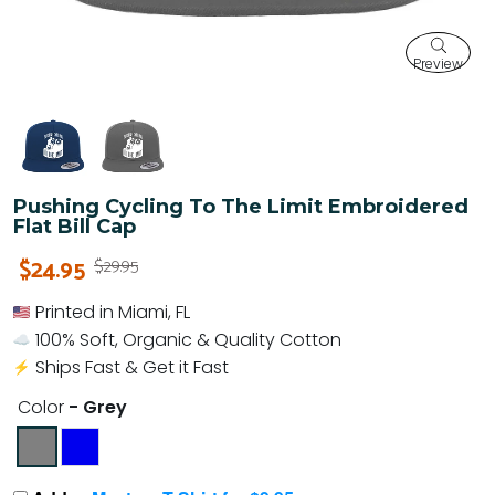
Preview
Pushing Cycling To The Limit Embroidered
Flat Bill Cap
$24.95
$29.95
Printed in Miami, FL
100% Soft, Organic & Quality Cotton
Ships Fast & Get it Fast
Color
- Grey