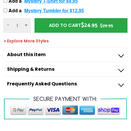
Add a
Mystery T-Shirt for $9.95
Add a
Mystery Tumbler for $12.95
$24.95
-
+
ADD TO CART
$29.95
+ Explore More Styles
About this item
Shipping & Returns
Frequently Asked Questions
Outdoorzees
I’m missing a product from my order,
what do I do?
I have an incorrect item in my order, what
Shipping Times:
do I do?