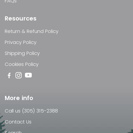
FAQs
Resources
Return & Refund Policy
Privacy Policy
Shipping Policy
Cookies Policy
More info
Call us (305) 315-2388
Contact Us
Search